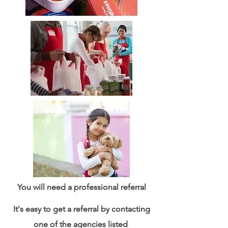
You will need a professional referral
It's easy to get a referral by contacting
one of the agencies listed