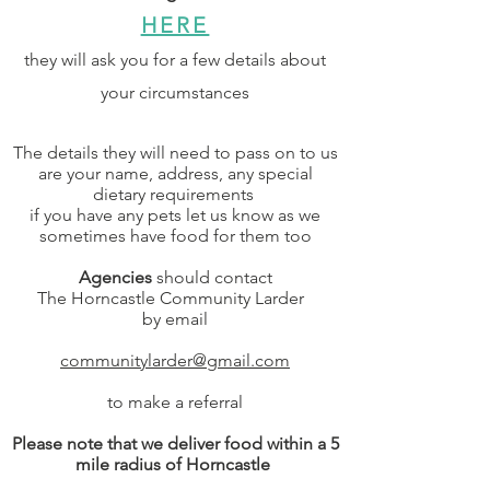
HERE
they will ask you for a few details about
your circumstances
The details they will need to pass on to us
are your name, address, any special
dietary requirements
if you have any pets let us know as we
sometimes have food for them too
Agencies
should contact
The Horncastle Community Larder
by
email
communitylarder@gmail.com
to make a referral
Please note that we deliv
er food within a 5
mile radius of Horncastle