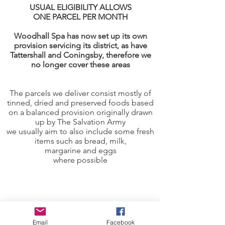
USUAL ELIGIBILITY ALLOWS
ONE PARCEL PER MONTH
Woodhall Spa has now set up its own
provision servicing its district, as have
Tattershall and Coningsby, therefore we
no longer cover these areas
The parcels we deliver consist mostly of
tinned, dried and preserved foods based
on a balanced provision originally drawn
up by The Salvation Army
we usually aim to also include some fresh
items such as bread, milk,
margarine and eggs
where possible
Email
Facebook