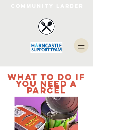
Community Larder
what to do if
you need a
parcel